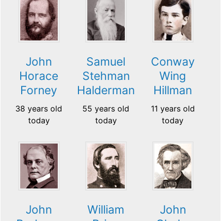
John
Samuel
Conway
Horace
Stehman
Wing
Forney
Halderman
Hillman
38 years old
55 years old
11 years old
today
today
today
John
William
John