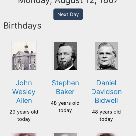
Monday, August 12, 1867
Next Day
Birthdays
John
Stephen
Daniel
Wesley
Baker
Davidson
Allen
Bidwell
48 years old
today
29 years old
48 years old
today
today