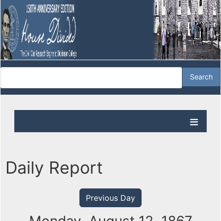
Daily Report
Previous Day