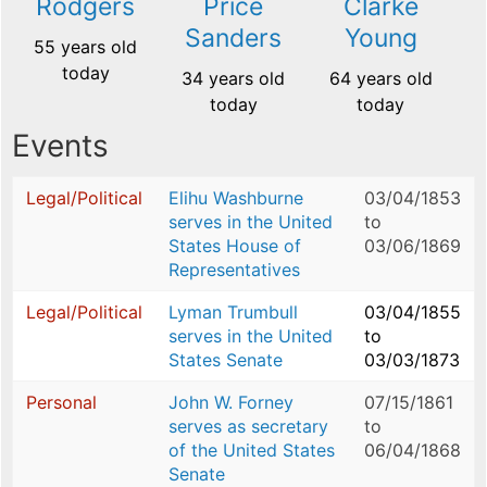
Rodgers
Price
Clarke
Sanders
Young
55 years old
today
34 years old
64 years old
today
today
Events
Legal/Political
Elihu Washburne
03/04/1853
serves in the United
to
States House of
03/06/1869
Representatives
Legal/Political
Lyman Trumbull
03/04/1855
serves in the United
to
States Senate
03/03/1873
Personal
John W. Forney
07/15/1861
serves as secretary
to
of the United States
06/04/1868
Senate