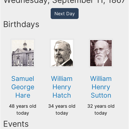
Wednesday, September 11, 1867
Next Day
Birthdays
Samuel
William
William
George
Henry
Henry
Hare
Hatch
Sutton
48 years old
34 years old
32 years old
today
today
today
Events