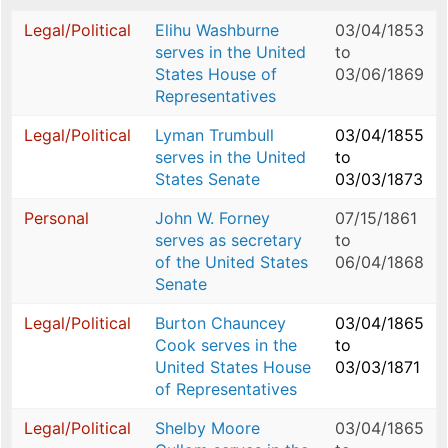
Legal/Political
Elihu Washburne
03/04/1853
serves in the United
to
States House of
03/06/1869
Representatives
Legal/Political
Lyman Trumbull
03/04/1855
serves in the United
to
States Senate
03/03/1873
Personal
John W. Forney
07/15/1861
serves as secretary
to
of the United States
06/04/1868
Senate
Legal/Political
Burton Chauncey
03/04/1865
Cook serves in the
to
United States House
03/03/1871
of Representatives
Legal/Political
Shelby Moore
03/04/1865