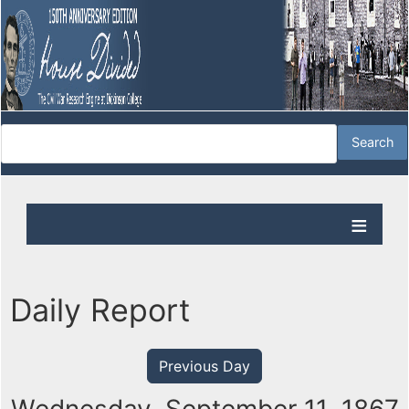
Daily Report
Previous Day