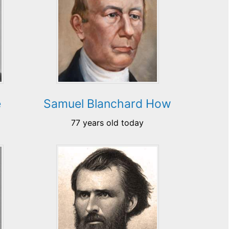
e
Samuel Blanchard How
77 years old today