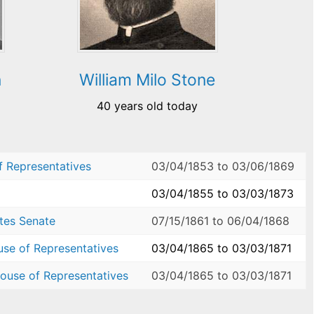
n
William Milo Stone
40 years old today
f Representatives
03/04/1853
to
03/06/1869
03/04/1855
to
03/03/1873
ates Senate
07/15/1861
to
06/04/1868
use of Representatives
03/04/1865
to
03/03/1871
ouse of Representatives
03/04/1865
to
03/03/1871