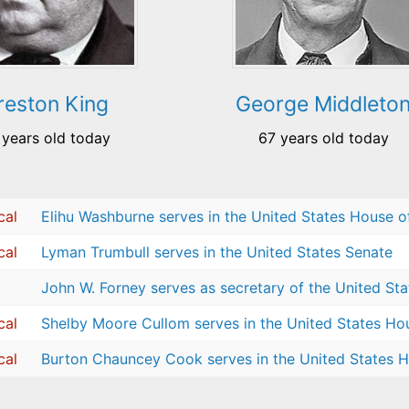
reston King
George Middleto
 years old today
67 years old today
cal
Elihu Washburne serves in the United States House o
cal
Lyman Trumbull serves in the United States Senate
John W. Forney serves as secretary of the United St
cal
Shelby Moore Cullom serves in the United States Ho
cal
Burton Chauncey Cook serves in the United States H