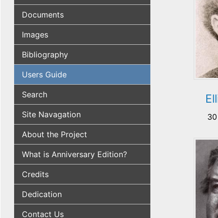
Documents
Images
Bibliography
Users Guide
Search
El
Site Navagation
30
About the Project
What is Anniversary Edition?
Credits
Dedication
Contact Us