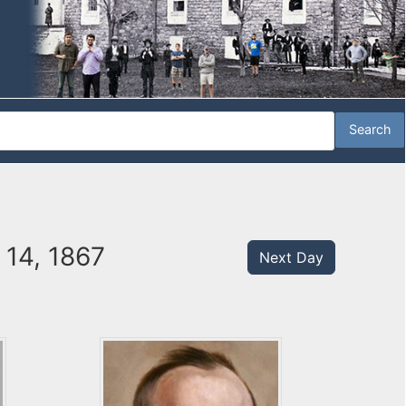
 14, 1867
Next Day