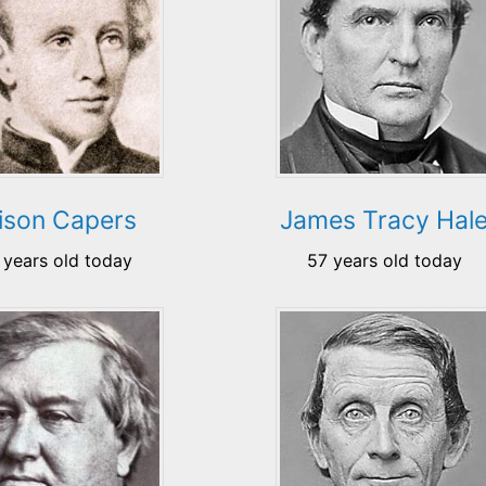
lison Capers
James Tracy Hal
 years old today
57 years old today