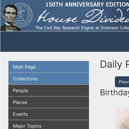
Daily 
Main Page
Collections
Prev
People
Birthda
Places
Events
Major Topics