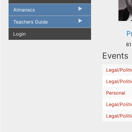
Almanacs
Teachers Guide
P
Login
61
Events
Legal/Politi
Legal/Politi
Personal
Legal/Politi
Legal/Politi