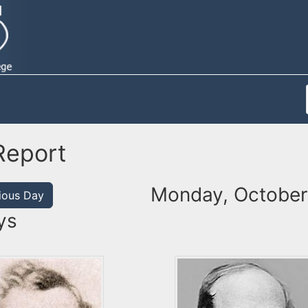
Report
Monday, October
ious Day
ys