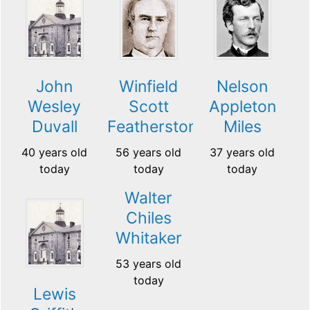
John
Winfield
Nelson
Wesley
Scott
Appleton
Duvall
Featherston
Miles
40 years old
56 years old
37 years old
today
today
today
Walter
Chiles
Whitaker
53 years old
today
Lewis