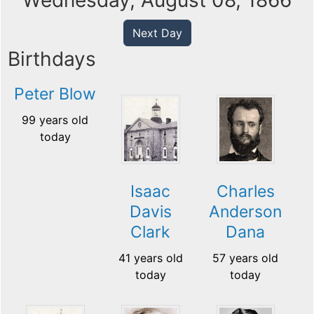
Wednesday, August 08, 1866
Next Day
Birthdays
Peter Blow
99 years old
today
Isaac
Charles
Davis
Anderson
Clark
Dana
41 years old
57 years old
today
today