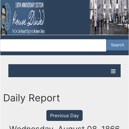
Daily Report
Previous Day