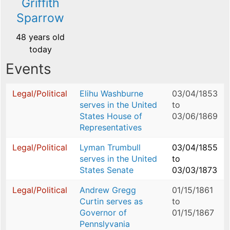
Griffith
Sparrow
48 years old
today
Events
Legal/Political
Elihu Washburne
03/04/1853
serves in the United
to
States House of
03/06/1869
Representatives
Legal/Political
Lyman Trumbull
03/04/1855
serves in the United
to
States Senate
03/03/1873
Legal/Political
Andrew Gregg
01/15/1861
Curtin serves as
to
Governor of
01/15/1867
Pennslyvania