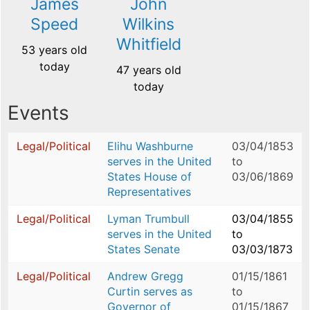
James
John
Speed
Wilkins
Whitfield
53 years old
today
47 years old
today
Events
Legal/Political
Elihu Washburne
03/04/1853
serves in the United
to
States House of
03/06/1869
Representatives
Legal/Political
Lyman Trumbull
03/04/1855
serves in the United
to
States Senate
03/03/1873
Legal/Political
Andrew Gregg
01/15/1861
Curtin serves as
to
Governor of
01/15/1867