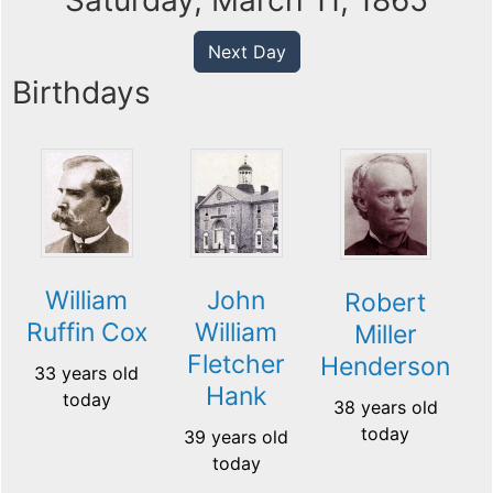
Saturday, March 11, 1865
Next Day
Birthdays
William
John
Robert
Ruffin Cox
William
Miller
Fletcher
Henderson
33 years old
Hank
today
38 years old
today
39 years old
today