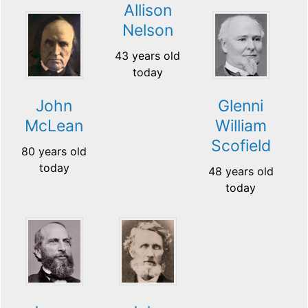
Allison
Nelson
43 years old
today
John
Glenni
McLean
William
Scofield
80 years old
today
48 years old
today