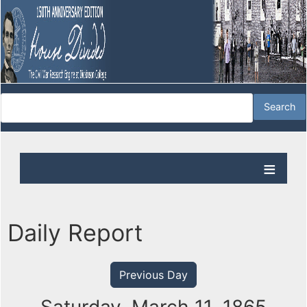
Daily Report
Previous Day