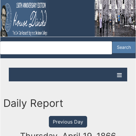
Daily Report
Previous Day