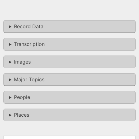
Record Data
Transcription
Images
Major Topics
People
Places