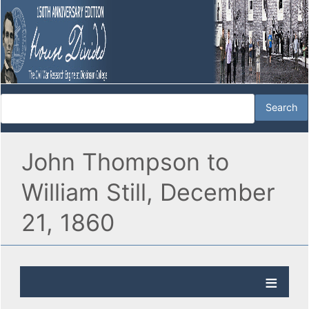
John Thompson to
William Still, December
21, 1860