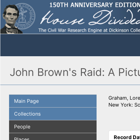
John Brown's Raid: A Pictu
Graham, Lore
Main Page
New York: Sc
Collections
People
Record Da
Places