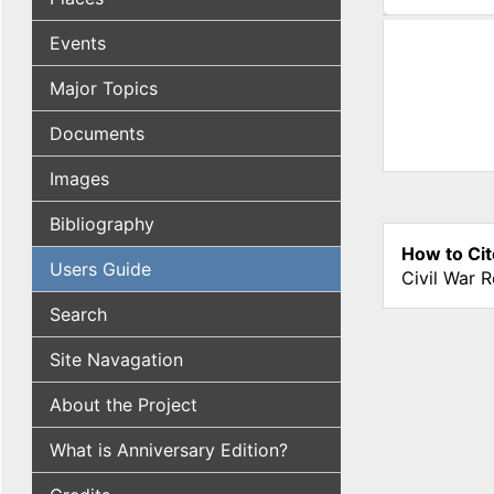
(active tab
Events
Major Topics
Documents
Images
Bibliography
How to Cit
Users Guide
Civil War 
Search
Site Navagation
About the Project
What is Anniversary Edition?