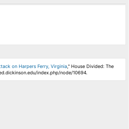
tack on Harpers Ferry, Virginia
," House Divided: The
ded.dickinson.edu/index.php/node/10694.