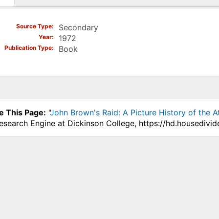
)
Source Type
Secondary
Year
1972
Publication Type
Book
e This Page:
"
John Brown's Raid: A Picture History of the At
Research Engine at Dickinson College, https://hd.housedivi