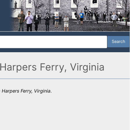
Harpers Ferry, Virginia
Harpers Ferry, Virginia
.