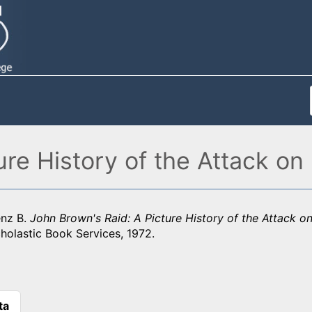
re History of the Attack on 
nz B.
John Brown's Raid: A Picture History of the Attack on 
holastic Book Services, 1972.
ta