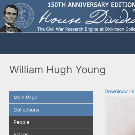
William Hugh Young
Download im
Main Page
Collections
People
Places