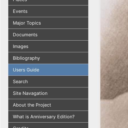
Events
Major Topics
Documents
Images
Bibliography
Users Guide
Search
Site Navagation
About the Project
What is Anniversary Edition?