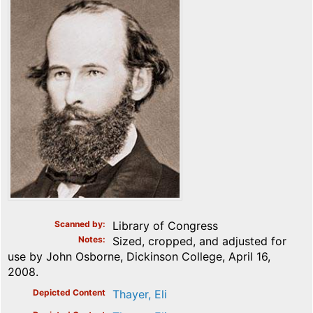
Scanned by
Library of Congress
Notes
Sized, cropped, and adjusted for
use by John Osborne, Dickinson College, April 16,
2008.
Depicted Content
Thayer, Eli