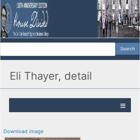
Eli Thayer, detail
Download image