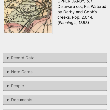
UPPER DARBY, p. t.,
Delaware co., Pa. Watered
by Darby and Cobb’s
creeks. Pop. 2,044.
(
Fanning's
, 1853)
Record Data
Note Cards
People
Documents