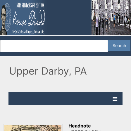
Upper Darby, PA
Headnote