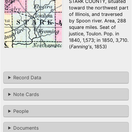
STARK COUNTY, situated
toward the northwest part
of Illinois, and traversed
by Spoon river. Area, 288
square miles. Seat of
justice, Toulon. Pop. in
1840, 1,573; in 1850, 3,710.
(
Fanning's
, 1853)
Record Data
Note Cards
People
Documents