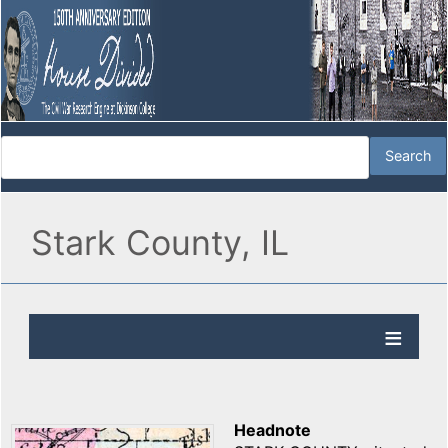
Stark County, IL
Headnote