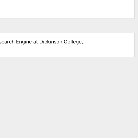
search Engine at Dickinson College,