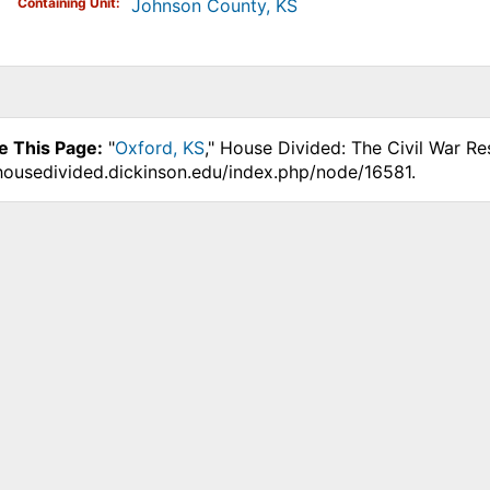
Containing Unit
Johnson County, KS
e This Page:
"
Oxford, KS
," House Divided: The Civil War Re
.housedivided.dickinson.edu/index.php/node/16581.