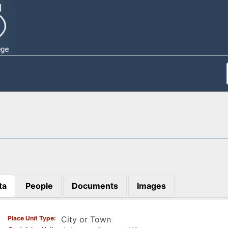
ta
People
Documents
Images
)
Place Unit Type
City or Town