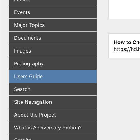
Events
Major Topics
Documents
How to Cit
https://hd
Images
Bibliography
Users Guide
Search
Site Navagation
About the Project
What is Anniversary Edition?