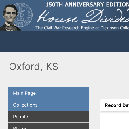
Oxford, KS
Main Page
Collections
Record Da
(active tab
People
Places