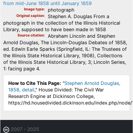
from mid-June 1858 until January 1859
Image type
photograph
Original caption
Stephen A. Douglas From a
photograph in the collection of the Illinois Historical
Library, supposed to have been made in 1858
Source citation
Abraham Lincoln and Stephen
Arnold Douglas, The Lincoln-Douglas Debates of 1858,
ed. Edwin Earle Sparks (Springfield, IL: The Trustees of
the Illinois State Historical Library, 1908), Collections
of the Illinois State Historical Library, 3; Lincoln Series,
1: facing page 4.
How to Cite This Page:
"
Stephen Arnold Douglas,
1858, detail
," House Divided: The Civil War
Research Engine at Dickinson College,
https://hd.housedivided.dickinson.edu/index.php/node
2007 - 2025