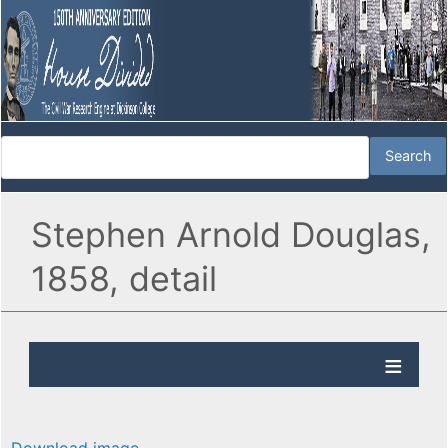
Stephen Arnold Douglas,
1858, detail