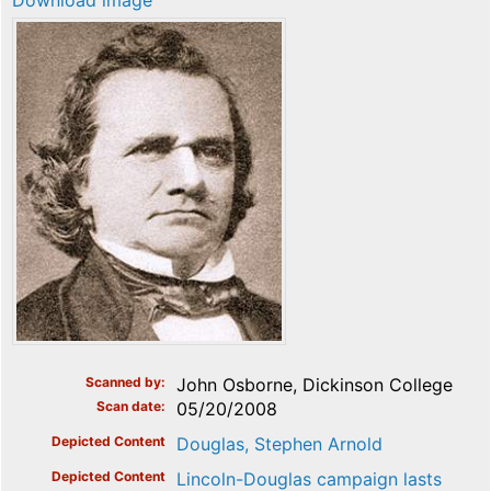
Download image
Scanned by
John Osborne, Dickinson College
Scan date
05/20/2008
Depicted Content
Douglas, Stephen Arnold
Depicted Content
Lincoln-Douglas campaign lasts