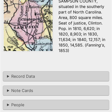
SAMPSON COUNTY,
situated in the southerly
part of North Carolina.
Area, 800 square miles.
Seat of justice, Clinton.
Pop. in 1810, 6,620; in
1820, 8,903; in 1830,
11,634; in 1840, 12,157; in
1850, 14,585. (
Fanning's
,
1853)
Record Data
Note Cards
People