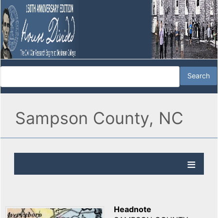
Sampson County, NC
Headnote