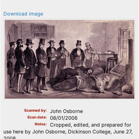
Download image
Scanned by
John Osborne
Scan date
08/01/2006
Notes
Cropped, edited, and prepared for
use here by John Osborne, Dickinson College, June 27,
2008.