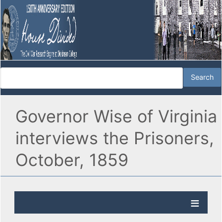
Governor Wise of Virginia
interviews the Prisoners,
October, 1859