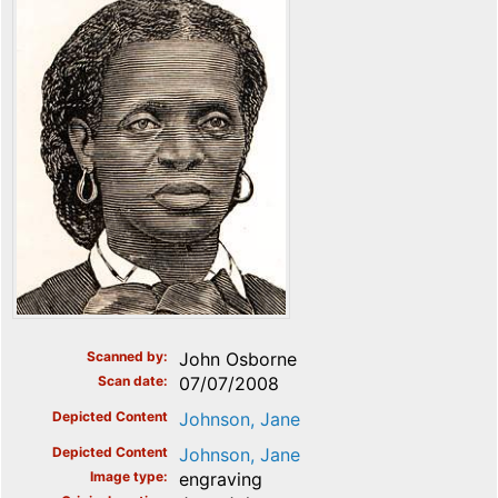
Scanned by
John Osborne
Scan date
07/07/2008
Depicted Content
Johnson, Jane
Depicted Content
Johnson, Jane
Image type
engraving