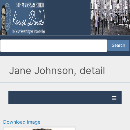
Jane Johnson, detail
Download image