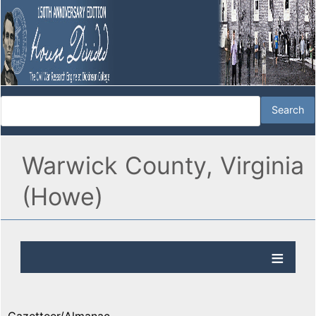
Warwick County, Virginia
(Howe)