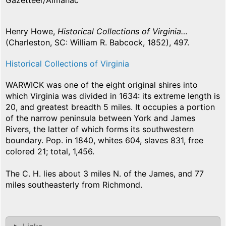
Gazetteer/Almanac
Henry Howe,
Historical Collections of Virginia…
(Charleston, SC: William R. Babcock, 1852), 497.
Historical Collections of Virginia
WARWICK was one of the eight original shires into
which Virginia was divided in 1634: its extreme length is
20, and greatest breadth 5 miles. It occupies a portion
of the narrow peninsula between York and James
Rivers, the latter of which forms its southwestern
boundary. Pop. in 1840, whites 604, slaves 831, free
colored 21; total, 1,456.
The C. H. lies about 3 miles N. of the James, and 77
miles southeasterly from Richmond.