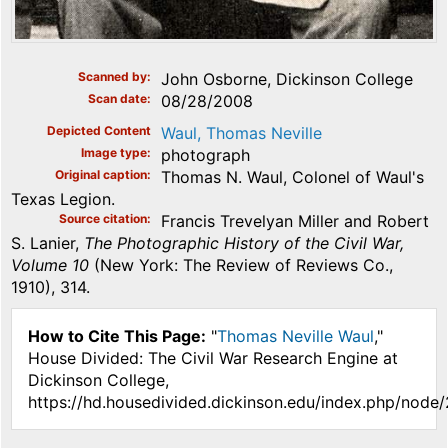
Scanned by
John Osborne, Dickinson College
Scan date
08/28/2008
Depicted Content
Waul, Thomas Neville
Image type
photograph
Original caption
Thomas N. Waul, Colonel of Waul's
Texas Legion.
Source citation
Francis Trevelyan Miller and Robert
S. Lanier,
The Photographic History of the Civil War,
Volume 10
(New York: The Review of Reviews Co.,
1910), 314.
How to Cite This Page:
"
Thomas Neville Waul
,"
House Divided: The Civil War Research Engine at
Dickinson College,
https://hd.housedivided.dickinson.edu/index.php/node/