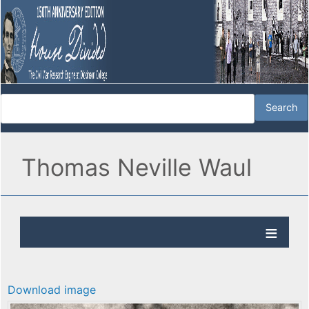
Thomas Neville Waul
Download image