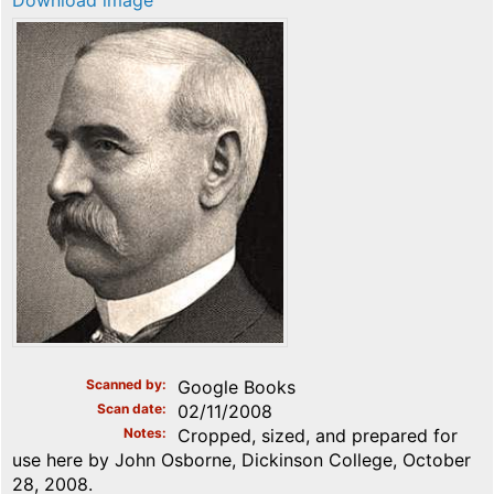
Download image
Scanned by
Google Books
Scan date
02/11/2008
Notes
Cropped, sized, and prepared for
use here by John Osborne, Dickinson College, October
28, 2008.