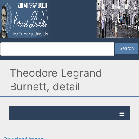
Theodore Legrand
Burnett, detail