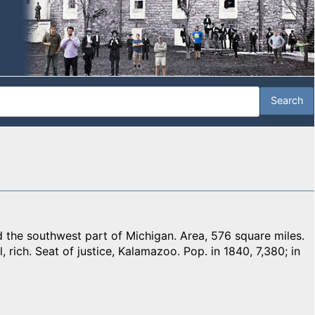
e southwest part of Michigan. Area, 576 square miles.
, rich. Seat of justice, Kalamazoo. Pop. in 1840, 7,380; in