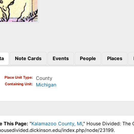
ta
Note Cards
Events
People
Places
)
Place Unit Type
County
Containing Unit
Michigan
e This Page:
"
Kalamazoo County, MI
," House Divided: The 
.housedivided.dickinson.edu/index.php/node/23199.