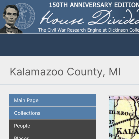
Kalamazoo County, MI
Main Page
Collections
People
Places