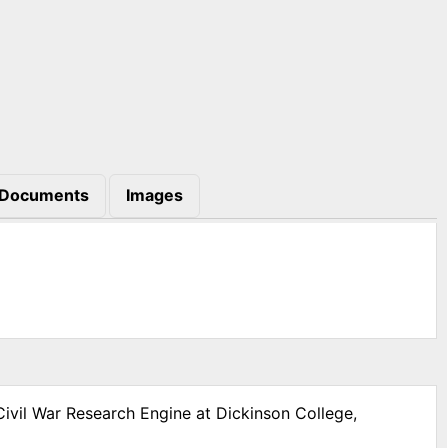
Documents
Images
Civil War Research Engine at Dickinson College,