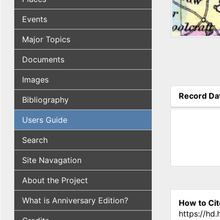
Events
Major Topics
Documents
Images
Record Da
Bibliography
(active tab
Users Guide
Search
Site Navagation
About the Project
What is Anniversary Edition?
How to Cit
https://hd