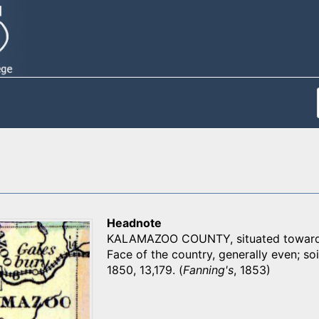
Headnote
KALAMAZOO COUNTY, situated toward th
Face of the country, generally even; soil
1850, 13,179. (
Fanning's
, 1853)