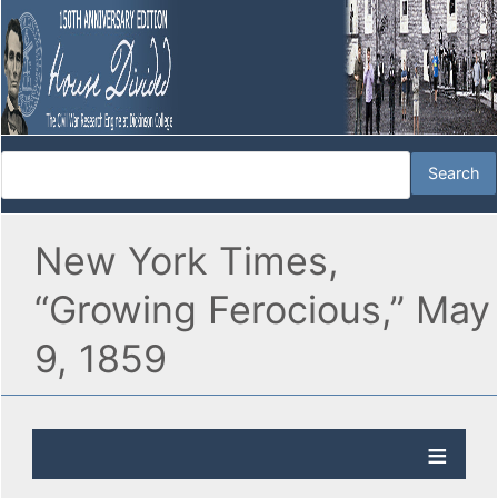
New York Times,
“Growing Ferocious,” May
9, 1859