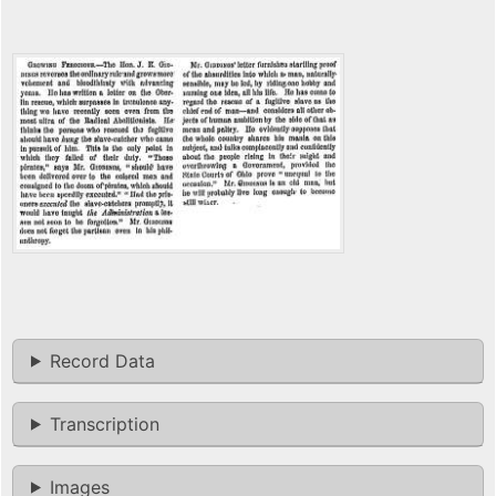
Record Data
Transcription
Images