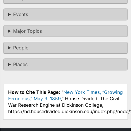
Events
Major Topics
People
Places
How to Cite This Page:
"
New York Times, “Growing
Ferocious,” May 9, 1859
," House Divided: The Civil
War Research Engine at Dickinson College,
https://hd.housedivided.dickinson.edu/index.php/node