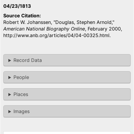
04/23/1813
Source Citation
Robert W. Johanssen, "Douglas, Stephen Arnold,"
American National Biography Online
, February 2000,
http://www.anb.org/articles/04/04-00325.html.
Record Data
People
Places
Images