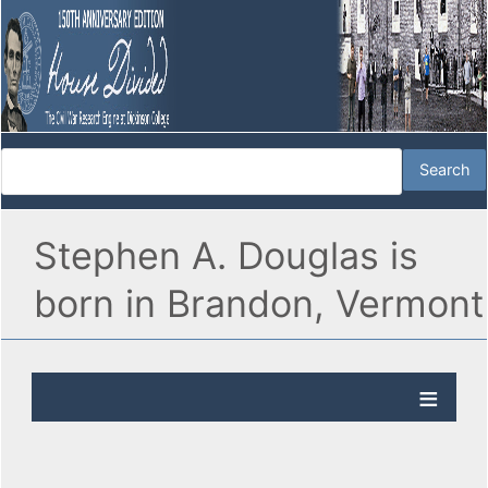
Stephen A. Douglas is
born in Brandon, Vermont