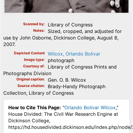
Scanned by
Library of Congress
Notes
Sized, cropped, and adjusted for
use by John Osborne, Dickinson College, August 8,
2007.
Depicted Content
Wilcox, Orlando Bolivar
Image type
photograph
Courtesy of
Library of Congress Prints and
Photographs Division
Original caption
Gen. O. B. Wilcox
Source citation
Brady-Handy Photograph
Collection, Library of Congress
How to Cite This Page:
"
Orlando Bolivar Wilcox
,"
House Divided: The Civil War Research Engine at
Dickinson College,
https://hd.housedivided.dickinson.edu/index.php/node/