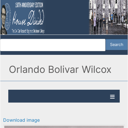
Orlando Bolivar Wilcox
Download image