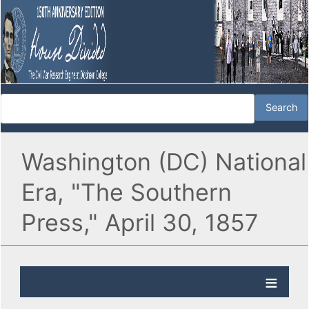
Washington (DC) National
Era, "The Southern
Press," April 30, 1857