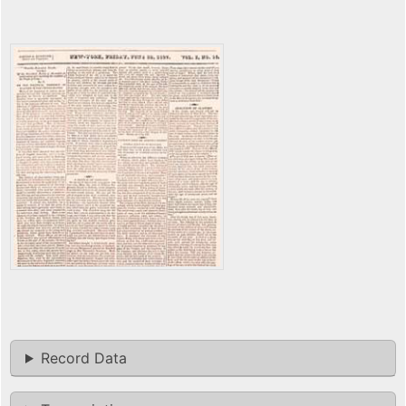
Record Data