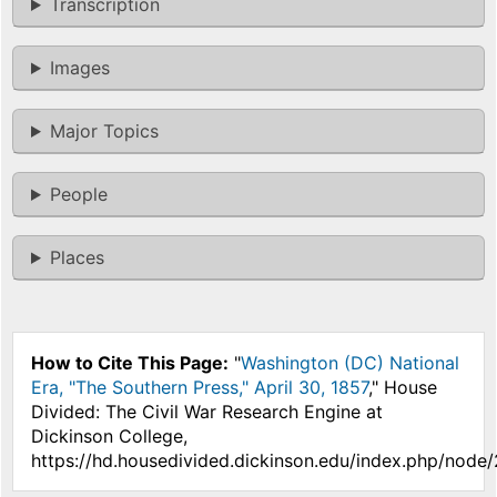
Transcription
Images
Major Topics
People
Places
How to Cite This Page:
"
Washington (DC) National
Era, "The Southern Press," April 30, 1857
," House
Divided: The Civil War Research Engine at
Dickinson College,
https://hd.housedivided.dickinson.edu/index.php/node/