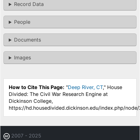
Record Data
People
Documents
Images
How to Cite This Page:
"
Deep River, CT
," House
Divided: The Civil War Research Engine at
Dickinson College,
https://hd.housedivided.dickinson.edu/index.php/node
2007 - 2025