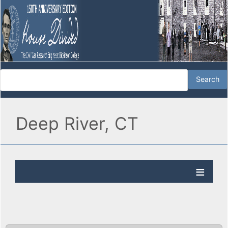
Deep River, CT