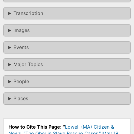
Transcription
Images
Events
Major Topics
People
Places
How to Cite This Page:
"
Lowell (MA) Citizen &
News, “The Oberlin Slave Rescue Cases,” May 18,