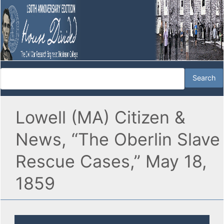
Lowell (MA) Citizen &
News, “The Oberlin Slave
Rescue Cases,” May 18,
1859