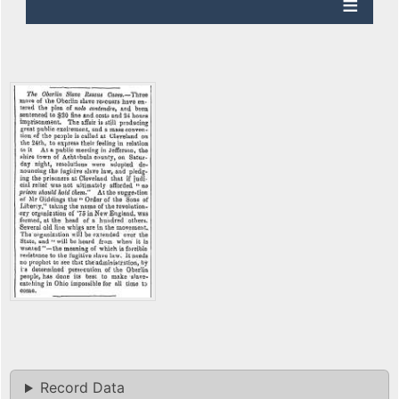
Record Data