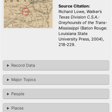
Source Citation
Richard Lowe,
Walker’s
Texas Division C.S.A.:
Greyhounds of the Trans-
Mississippi
(Baton Rouge:
Louisiana State
University Press, 2004),
218-229.
Record Data
Major Topics
People
Places