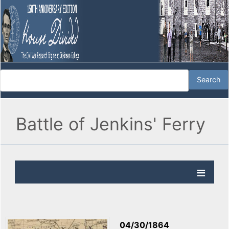
Battle of Jenkins' Ferry
04/30/1864