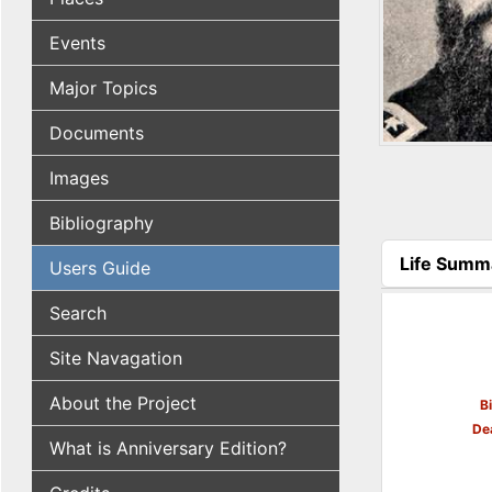
Events
Major Topics
Documents
Images
Bibliography
Life Summ
Users Guide
(active tab
Search
Site Navagation
About the Project
B
De
What is Anniversary Edition?