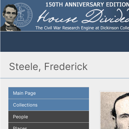
Steele, Frederick
Main Page
Collections
People
Places