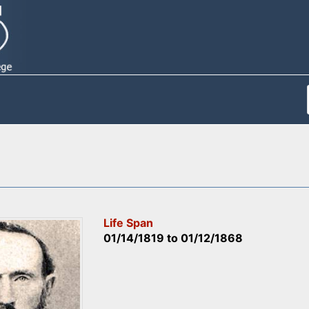
Life Span
01/14/1819
to
01/12/1868