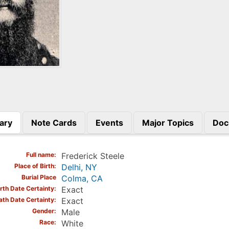
ary
Note Cards
Events
Major Topics
Doc
)
Full name
Frederick Steele
Place of Birth
Delhi, NY
Burial Place
Colma, CA
irth Date Certainty
Exact
ath Date Certainty
Exact
Gender
Male
Race
White