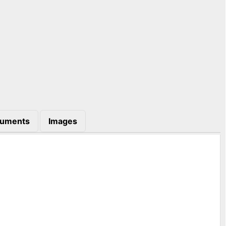
uments
Images