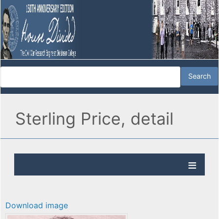
Sterling Price, detail
Download image