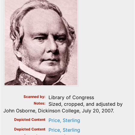
Scanned by
Library of Congress
Notes
Sized, cropped, and adjusted by
John Osborne, Dickinson College, July 20, 2007.
Depicted Content
Price, Sterling
Depicted Content
Price, Sterling