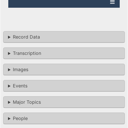
Record Data
Transcription
Images
Events
Major Topics
People