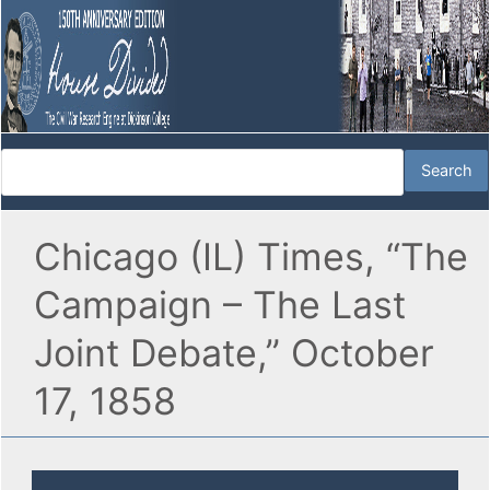
Chicago (IL) Times, “The
Campaign – The Last
Joint Debate,” October
17, 1858