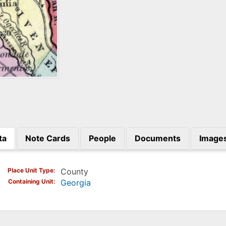
ta
Note Cards
People
Documents
Image
)
Place Unit Type
County
Containing Unit
Georgia