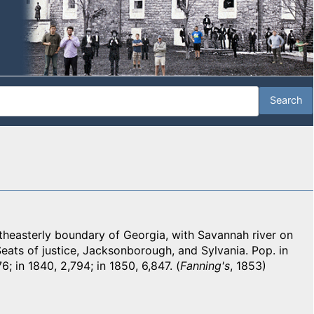
easterly boundary of Georgia, with Savannah river on
Seats of justice, Jacksonborough, and Sylvania. Pop. in
76; in 1840, 2,794; in 1850, 6,847. (
Fanning's
, 1853)