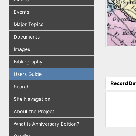
Events
Major Topics
Documents
Images
Bibliography
Users Guide
Record Da
Search
(active tab
Site Navagation
About the Project
What is Anniversary Edition?