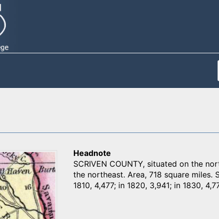
Headnote
SCRIVEN COUNTY, situated on the north
the northeast. Area, 718 square miles. 
1810, 4,477; in 1820, 3,941; in 1830, 4,7