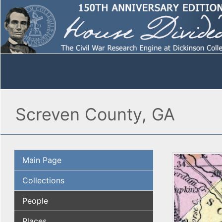
Screven County, GA
Main Page
Collections
People
Places