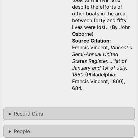
took to the river and
despite the efforts of
other boats in the area,
between forty and fifty
lives were lost. (By John
Osborne)
Source Citation
Francis Vincent,
Vincent's
Semi-Annual United
States Register.... 1st of
January and 1st of July,
1860
(Philadelphia:
Francis Vincent, 1860),
684.
Record Data
People