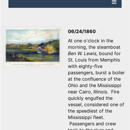
06/24/1860
At one o'clock in the
morning, the steamboat
Ben W. Lewis
, bound for
St. Louis from Memphis
with eighty-five
passengers, burst a boiler
at the confluence of the
Ohio and the Mississippi
near Cairo, Illinois. Fire
quickly engulfed the
vessel, considered one of
the speediest of the
Mississippi fleet.
Passengers and crew