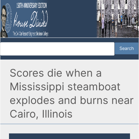
Scores die when a
Mississippi steamboat
explodes and burns near
Cairo, Illinois