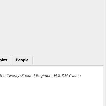
pics
People
the Twenty-Second Regiment N.G.S.N.Y June