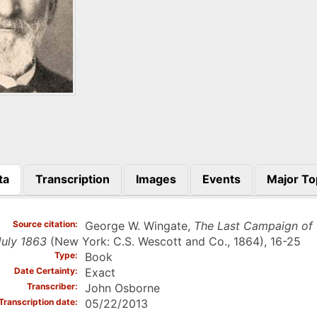
ta
Transcription
Images
Events
Major To
)
Source citation
George W. Wingate,
The Last Campaign of 
July 1863
(New York: C.S. Wescott and Co., 1864), 16-25
Type
Book
Date Certainty
Exact
Transcriber
John Osborne
Transcription date
05/22/2013