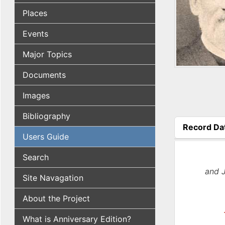
Places
Events
Major Topics
Documents
Images
Bibliography
Record Da
Users Guide
(active tab
Search
and 
Site Navagation
About the Project
What is Anniversary Edition?