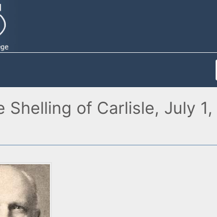
e Shelling of Carlisle, July