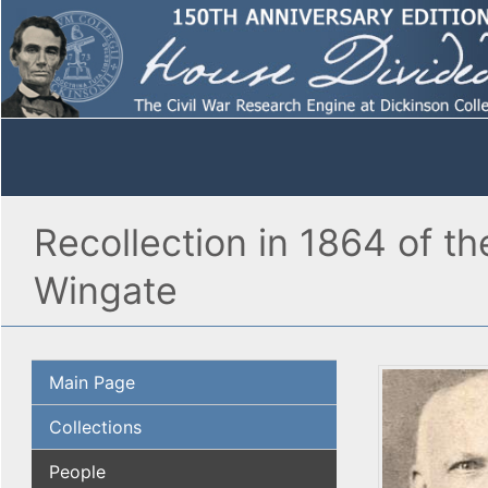
Recollection in 1864 of th
Wingate
Main Page
Collections
People