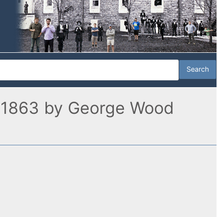
 1, 1863 by George Wood