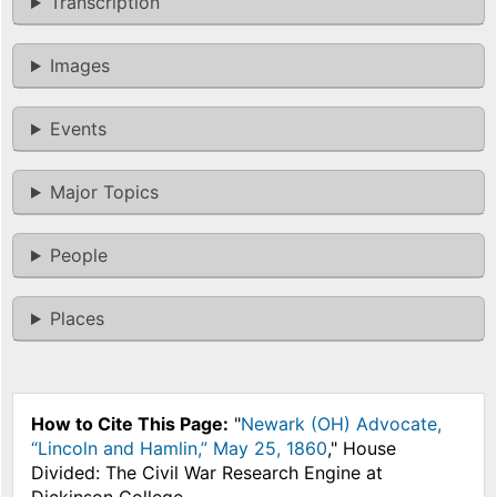
Transcription
Images
Events
Major Topics
People
Places
How to Cite This Page:
"
Newark (OH) Advocate,
“Lincoln and Hamlin,” May 25, 1860
," House
Divided: The Civil War Research Engine at