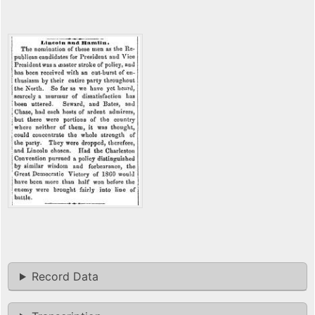
Record Data