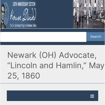
Newark (OH) Advocate,
“Lincoln and Hamlin,” May
25, 1860