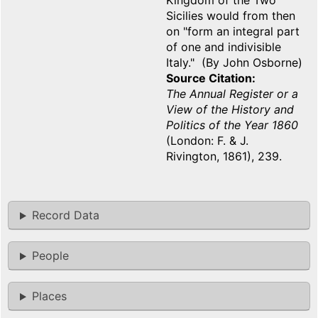
Kingdom of the Two
Sicilies would from then
on "form an integral part
of one and indivisible
Italy." (By John Osborne)
Source Citation
The Annual Register or a
View of the History and
Politics of the Year 1860
(London: F. & J.
Rivington, 1861), 239.
Record Data
People
Places