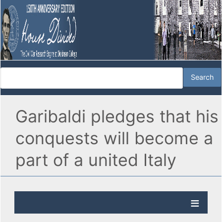
Garibaldi pledges that his
conquests will become a
part of a united Italy