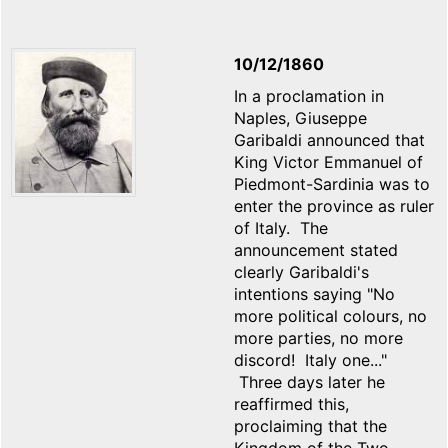
10/12/1860
In a proclamation in
Naples, Giuseppe
Garibaldi announced that
King Victor Emmanuel of
Piedmont-Sardinia was to
enter the province as ruler
of Italy. The
announcement stated
clearly Garibaldi's
intentions saying "No
more political colours, no
more parties, no more
discord! Italy one..."
Three days later he
reaffirmed this,
proclaiming that the