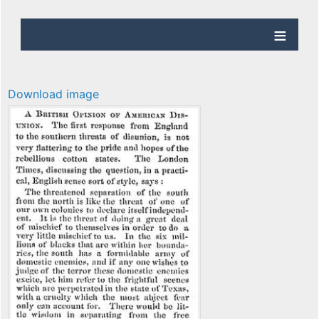
Download image