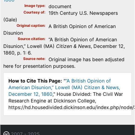
Image type
document
Courtesy of
19th Century U.S. Newspapers
(Gale)
Original caption
A British Opinion of American
Disunion
Source citation
“A British Opinion of American
Disunion,” Lowell (MA)
Citizen & News
, December 12,
1860, p. 1: 6.
Source note
Original image has been adjusted
here for presentation purposes.
How to Cite This Page:
"
“A British Opinion of
American Disunion,” Lowell (MA) Citizen & News,
December 12, 1860
," House Divided: The Civil War
Research Engine at Dickinson College,
https://hd.housedivided.dickinson.edu/index.php/node
2007 - 2025