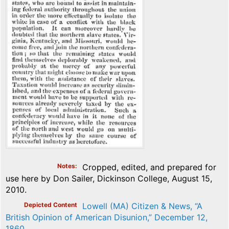
Notes
Cropped, edited, and prepared for
use here by Don Sailer, Dickinson College, August 15,
2010.
Depicted Content
Lowell (MA) Citizen & News, “A
British Opinion of American Disunion,” December 12,
1860