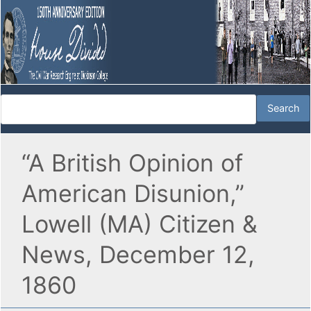
“A British Opinion of
American Disunion,”
Lowell (MA) Citizen &
News, December 12,
1860