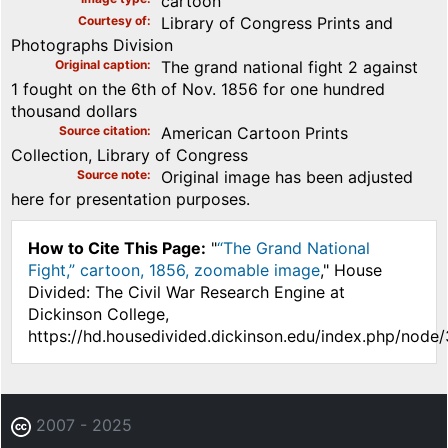
cartoon
Courtesy of
Library of Congress Prints and
Photographs Division
Original caption
The grand national fight 2 against
1 fought on the 6th of Nov. 1856 for one hundred
thousand dollars
Source citation
American Cartoon Prints
Collection, Library of Congress
Source note
Original image has been adjusted
here for presentation purposes.
How to Cite This Page:
"
“The Grand National
Fight,” cartoon, 1856, zoomable image
," House
Divided: The Civil War Research Engine at
Dickinson College,
https://hd.housedivided.dickinson.edu/index.php/node
2007 - 2025