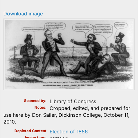
Download image
Scanned by
Library of Congress
Notes
Cropped, edited, and prepared for
use here by Don Sailer, Dickinson College, October 11,
2010.
Depicted Content
Election of 1856
Image type