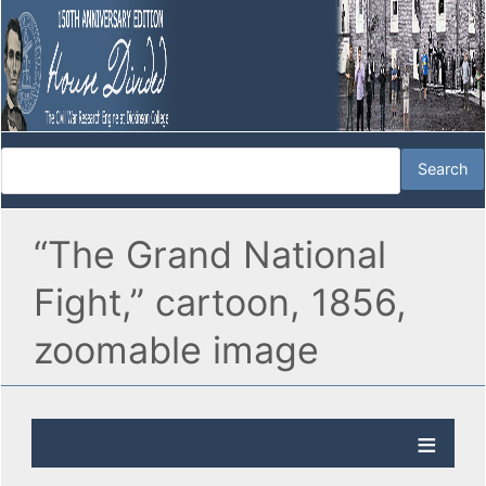
“The Grand National
Fight,” cartoon, 1856,
zoomable image