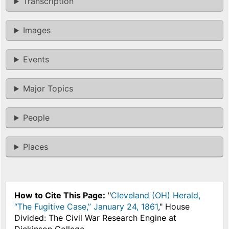
Transcription
Images
Events
Major Topics
People
Places
How to Cite This Page:
"
Cleveland (OH) Herald,
“The Fugitive Case,” January 24, 1861
," House
Divided: The Civil War Research Engine at