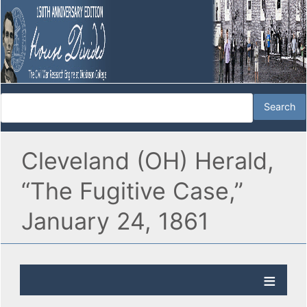
Cleveland (OH) Herald,
“The Fugitive Case,”
January 24, 1861