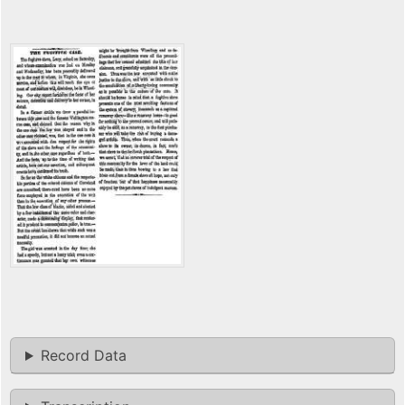
Record Data