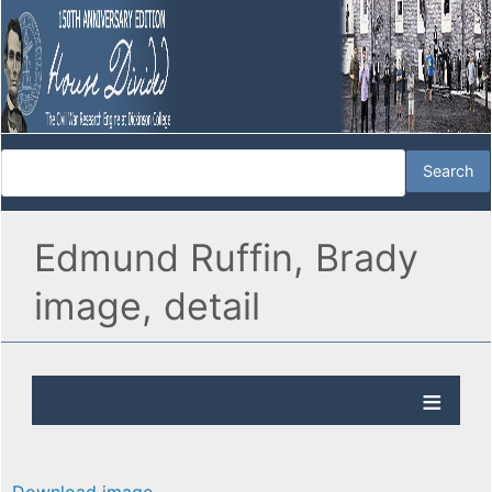
Edmund Ruffin, Brady
image, detail