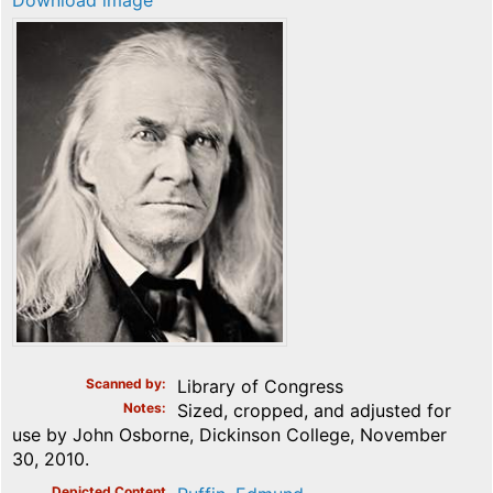
Download image
Scanned by
Library of Congress
Notes
Sized, cropped, and adjusted for
use by John Osborne, Dickinson College, November
30, 2010.
Depicted Content