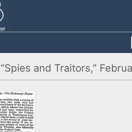
“Spies and Traitors,” Febru