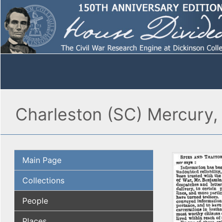
Charleston (SC) Mercury, 
Main Page
Collections
People
Places