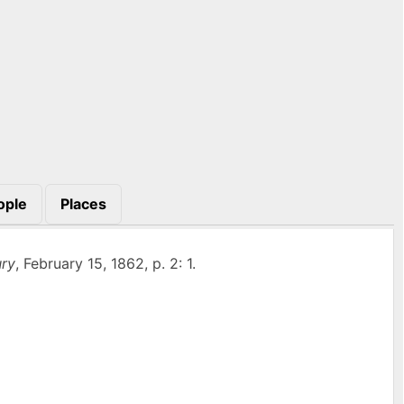
ople
Places
ry
, February 15, 1862, p. 2: 1.