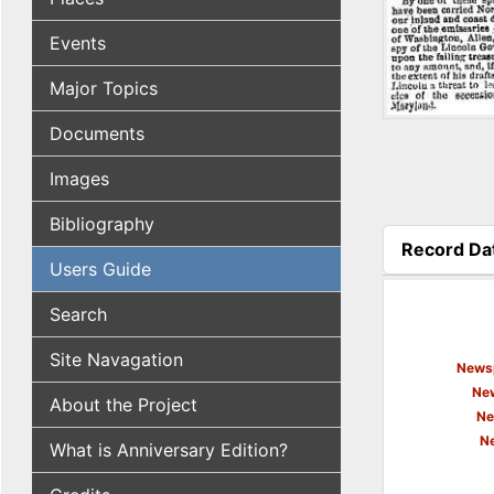
Events
Major Topics
Documents
Images
Bibliography
Record Da
Users Guide
(active tab
Search
Site Navagation
Newsp
New
About the Project
Ne
N
What is Anniversary Edition?