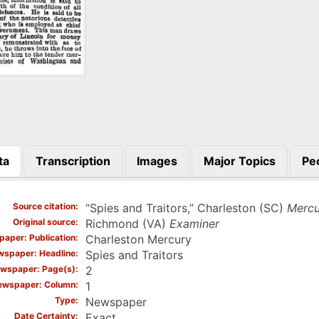
ta
Transcription
Images
Major Topics
Pe
)
Source citation
“Spies and Traitors,” Charleston (SC)
Mercu
Original source
Richmond (VA)
Examiner
aper: Publication
Charleston Mercury
spaper: Headline
Spies and Traitors
wspaper: Page(s)
2
ewspaper: Column
1
Type
Newspaper
Date Certainty
Exact