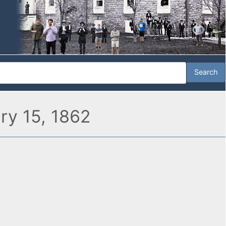
ary 15, 1862