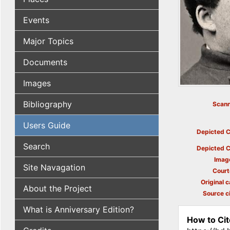
Events
Major Topics
Documents
Images
Bibliography
Scann
Users Guide
Depicted C
Search
Depicted C
Imag
Site Navagation
Court
Original c
About the Project
Source ci
What is Anniversary Edition?
How to Cit