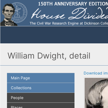
William Dwight, detail
Download im
Main Page
Collections
People
Places