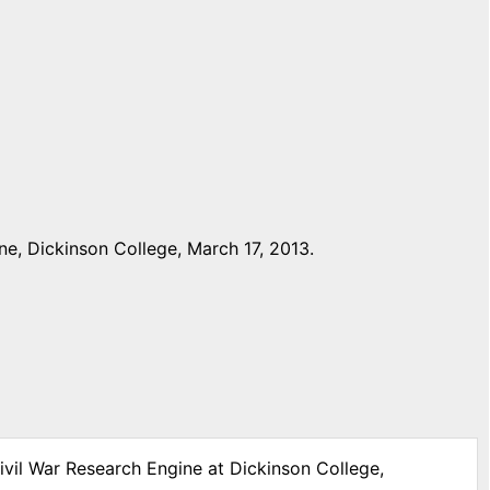
e, Dickinson College, March 17, 2013.
ivil War Research Engine at Dickinson College,