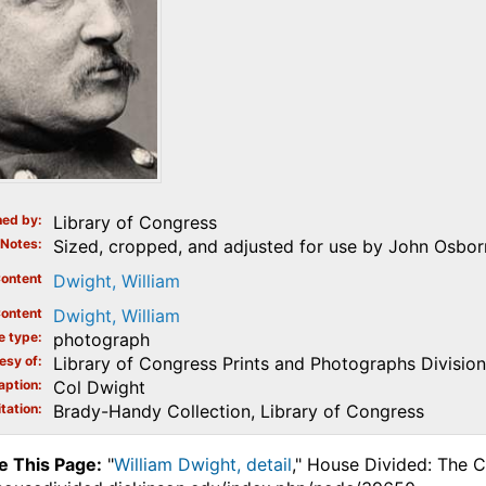
ed by
Library of Congress
Notes
Sized, cropped, and adjusted for use by John Osborn
ontent
Dwight, William
ontent
Dwight, William
e type
photograph
esy of
Library of Congress Prints and Photographs Division
aption
Col Dwight
tation
Brady-Handy Collection, Library of Congress
e This Page:
"
William Dwight, detail
," House Divided: The C