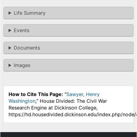
Life Summary
Events
Documents
Images
How to Cite This Page:
"
Sawyer, Henry
Washington
," House Divided: The Civil War
Research Engine at Dickinson College,
https://hd.housedivided.dickinson.edu/index.php/node