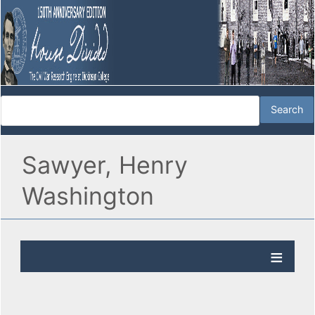
Sawyer, Henry
Washington