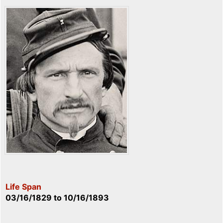
Life Span
03/16/1829
to
10/16/1893