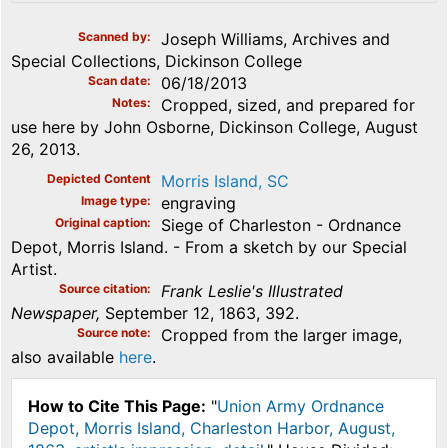
Scanned by
Joseph Williams, Archives and
Special Collections, Dickinson College
Scan date
06/18/2013
Notes
Cropped, sized, and prepared for
use here by John Osborne, Dickinson College, August
26, 2013.
Depicted Content
Morris Island, SC
Image type
engraving
Original caption
Siege of Charleston - Ordnance
Depot, Morris Island. - From a sketch by our Special
Artist.
Source citation
Frank Leslie's Illustrated
Newspaper,
September 12, 1863, 392.
Source note
Cropped from the larger image,
also available
here
.
How to Cite This Page:
"
Union Army Ordnance
Depot, Morris Island, Charleston Harbor, August,