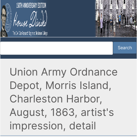
Union Army Ordnance
Depot, Morris Island,
Charleston Harbor,
August, 1863, artist's
impression, detail