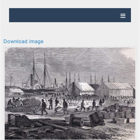
Download image