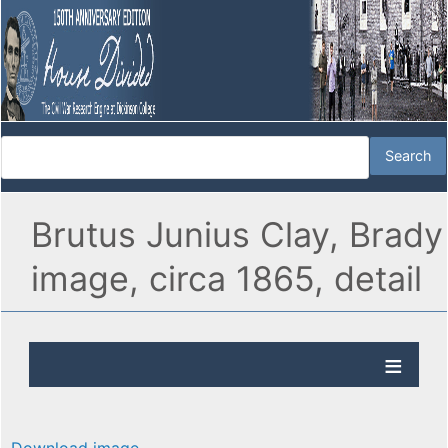
Brutus Junius Clay, Brady
image, circa 1865, detail