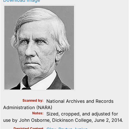
Download image
Scanned by
National Archives and Records
Administration (NARA)
Notes
Sized, cropped, and adjusted for
use by John Osborne, Dickinson College, June 2, 2014.
Depicted Content