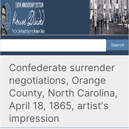
Confederate surrender
negotiations, Orange
County, North Carolina,
April 18, 1865, artist's
impression