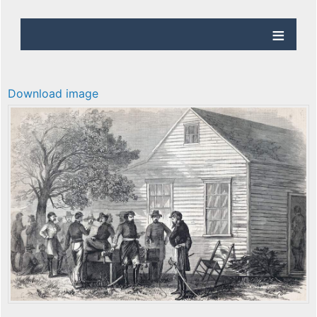
Download image