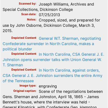
Scanned by
Joseph Williams, Archives and
Special Collections, Dickinson College
Scan date
07/25/2013
Notes
Cropped, sized, and prepared for
use by John Osborne, Dickinson College, March 3,
2015.
Depicted Content
General W.T. Sherman, negotiating
Confederate surrender in North Carolina, makes a
political blunder
Depicted Content
In North Carolina, CSA General J. E.
Johnston opens surrender talks with Union General W.
T. Sherman
Depicted Content
In North Carolina, against orders,
CSA General J. E. Johnston surrenders the entire Army
of the Tennessee
Image type
engraving
Original caption
Scene of the negotiations between
Gens. Sherman and Johnston, April 18, 1865 - James
Bennett's house, where the interview was held -
General Kilpatrick, with Confederate Gen. Hampton