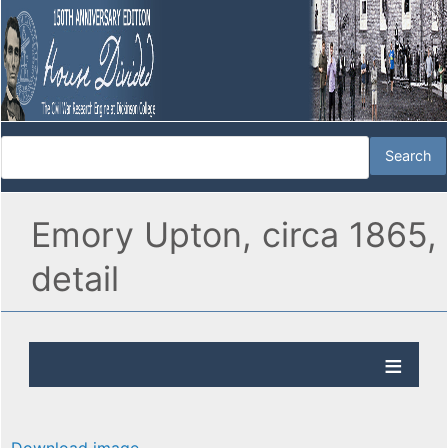
Emory Upton, circa 1865,
detail