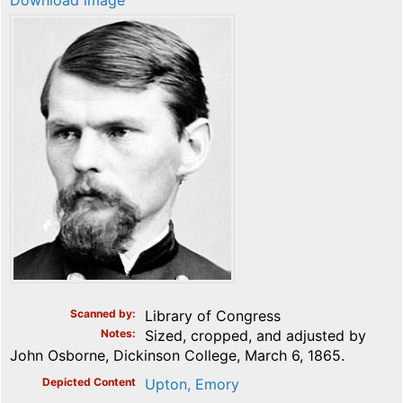
Download image
Scanned by
Library of Congress
Notes
Sized, cropped, and adjusted by
John Osborne, Dickinson College, March 6, 1865.
Depicted Content
Upton, Emory