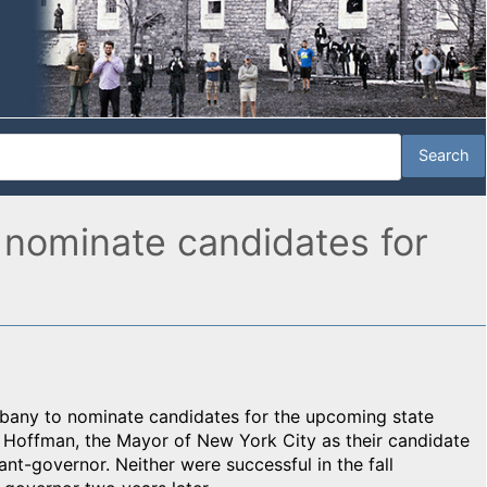
 nominate candidates for
bany to nominate candidates for the upcoming state
Hoffman, the Mayor of New York City as their candidate
ant-governor. Neither were successful in the fall