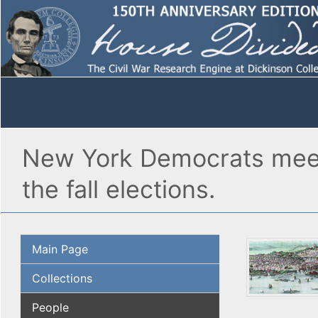
New York Democrats meet 
the fall elections.
Main Page
Collections
People