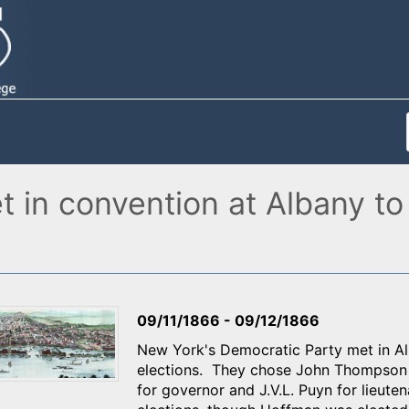
in convention at Albany to
09/11/1866
-
09/12/1866
New York's Democratic Party met in Al
elections. They chose John Thompson 
for governor and J.V.L. Puyn for lieuten