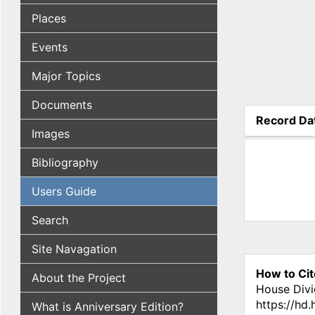
Places
Events
Major Topics
Documents
Record Da
Images
(active tab
Bibliography
Users Guide
Search
Site Navagation
How to Cit
About the Project
House Divi
https://hd
What is Anniversary Edition?