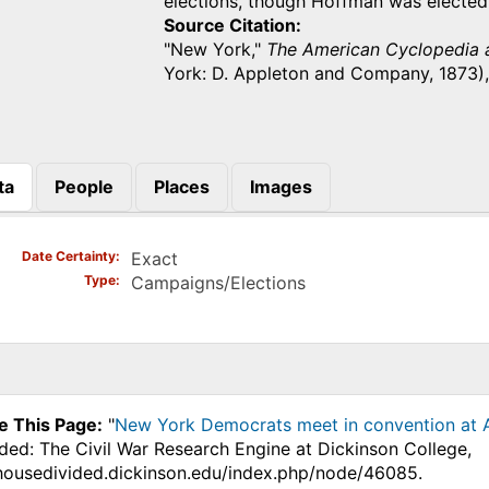
elections, though Hoffman was electe
Source Citation
"New York,"
The American Cyclopedia a
York: D. Appleton and Company, 1873),
ta
People
Places
Images
)
Date Certainty
Exact
Type
Campaigns/Elections
e This Page:
"
New York Democrats meet in convention at Al
ded: The Civil War Research Engine at Dickinson College,
.housedivided.dickinson.edu/index.php/node/46085.