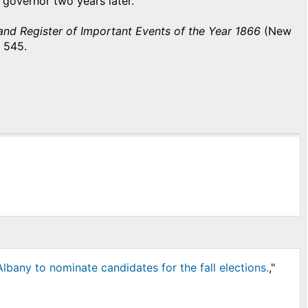
d governor two years later.
nd Register of Important Events of the Year 1866
(New
 545.
bany to nominate candidates for the fall elections.
,"