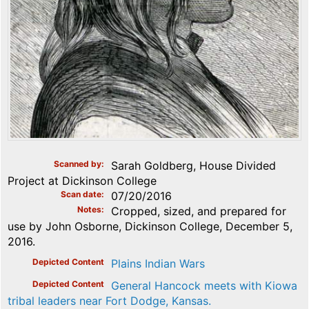
Scanned by
Sarah Goldberg, House Divided
Project at Dickinson College
Scan date
07/20/2016
Notes
Cropped, sized, and prepared for
use by John Osborne, Dickinson College, December 5,
2016.
Depicted Content
Plains Indian Wars
Depicted Content
General Hancock meets with Kiowa
tribal leaders near Fort Dodge, Kansas.