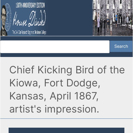
Chief Kicking Bird of the
Kiowa, Fort Dodge,
Kansas, April 1867,
artist's impression.