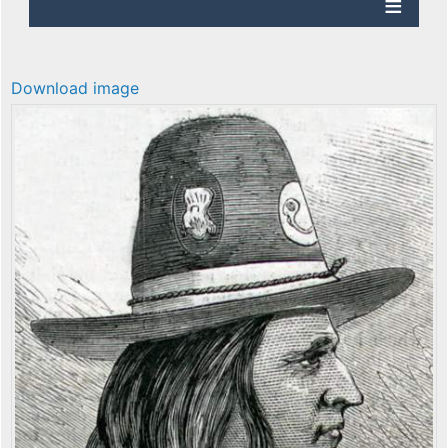
Download image