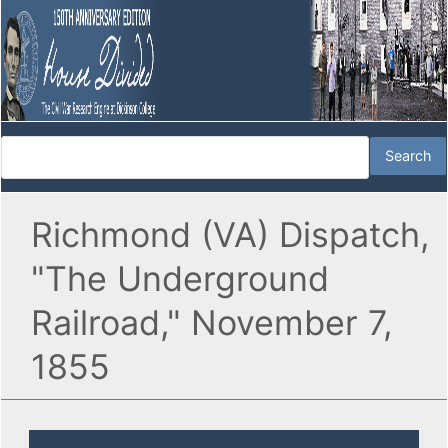
Richmond (VA) Dispatch,
"The Underground
Railroad," November 7,
1855