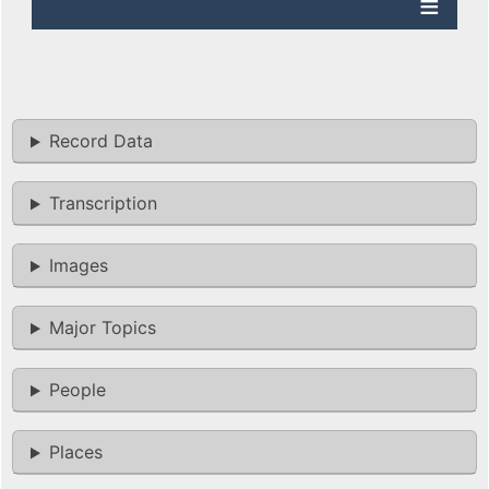
Record Data
Transcription
Images
Major Topics
People
Places